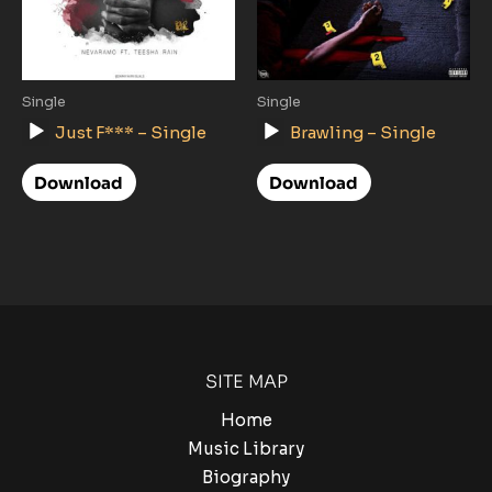
Single
Single
Audio
Audio
Just F*** – Single
Brawling – Single
Player
Player
Download
Download
SITE MAP
Home
Music Library
Biography