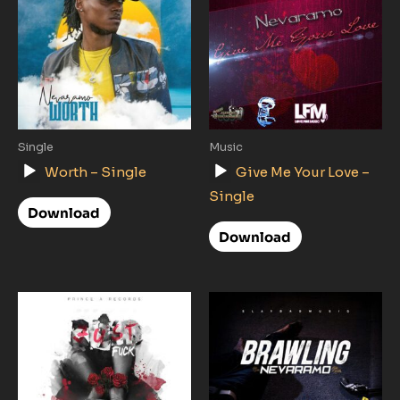
Single
Music
Audio
Audio
Worth – Single
Give Me Your Love –
Player
Player
Single
Download
Download