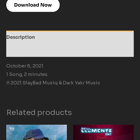
Download Now
Description
Reviews (0)
October 8, 2021
1 Song, 2 minutes
℗ 2021 SlayBad Musiq & Dark Yakr Music
Related products