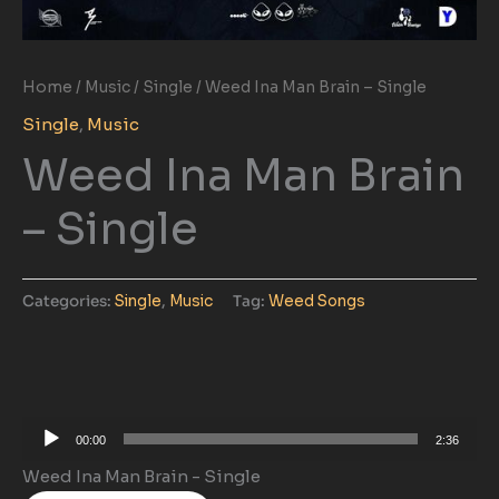
Home
/
Music
/
Single
/ Weed Ina Man Brain – Single
Single
,
Music
Weed Ina Man Brain
– Single
Categories:
Single
,
Music
Tag:
Weed Songs
Audio
00:00
2:36
Player
Weed Ina Man Brain - Single