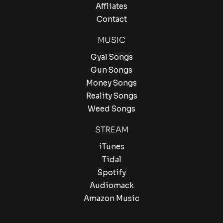
Affliates
Contact
MUSIC
Gyal Songs
Gun Songs
Money Songs
Reality Songs
Weed Songs
STREAM
iTunes
Tidal
Spotify
Audiomack
Amazon Music