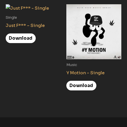
Single
Just F*** – Single
Download
Music
Y Motion – Single
Download