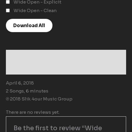
Wide Open - Explicit
Wide Open - Clean
Download All
Description
Reviews (0)
April 6, 2018
2 Songs, 6 minutes
℗ 2018 Slik 4our Music Group
There are no reviews yet.
Be the first to review “Wide