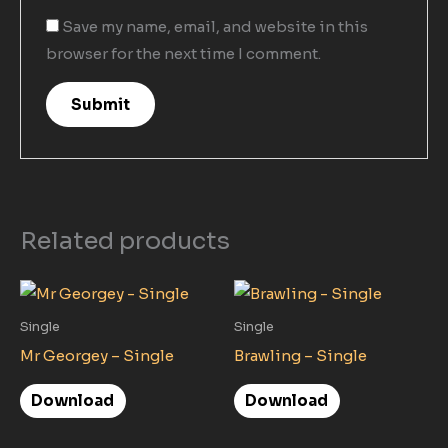
Save my name, email, and website in this
browser for the next time I comment.
Related products
Single
Single
Mr Georgey – Single
Brawling – Single
Download
Download