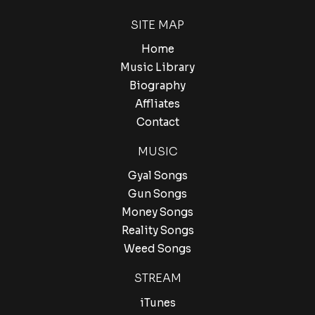
SITE MAP
Home
Music Library
Biography
Affliates
Contact
MUSIC
Gyal Songs
Gun Songs
Money Songs
Reality Songs
Weed Songs
STREAM
iTunes