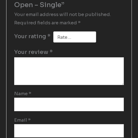
Open – Single”
Your email address will not be published.
Required fields are marked
*
Your rating
*
Your review
*
Name
*
Email
*