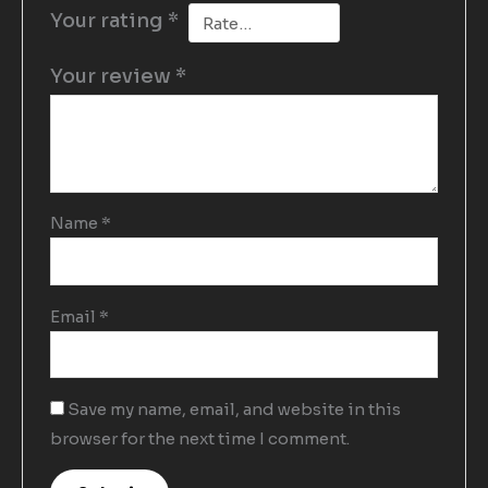
Your rating
*
Your review
*
Name
*
Email
*
Save my name, email, and website in this
browser for the next time I comment.