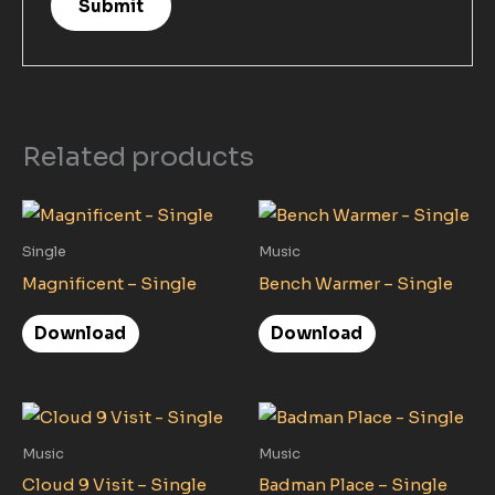
Related products
Single
Music
Magnificent – Single
Bench Warmer – Single
Download
Download
Music
Music
Cloud 9 Visit – Single
Badman Place – Single