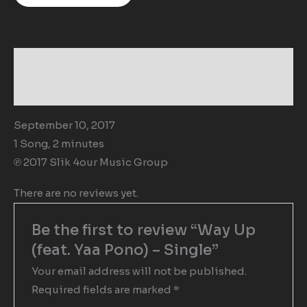
Description
Reviews (0)
September 10, 2017
1 Song, 2 minutes
℗ 2017 Slik 4our Music Group
There are no reviews yet.
Be the first to review “Way Up
(feat. Yaa Pono) – Single”
Your email address will not be published.
Required fields are marked
*