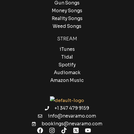
Gun Songs
Money Songs
Reality Songs
Weed Songs
STREAM
iTunes
Tidal
Spotify
Audiomack
Amazon Music
+1 347 479 9159
info@nevaramo.com
bookings@nevaramo.com