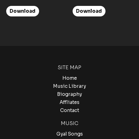
Download
Download
SITE MAP
Home
Music Library
Biography
Affliates
Contact
MUSIC
Gyal Songs