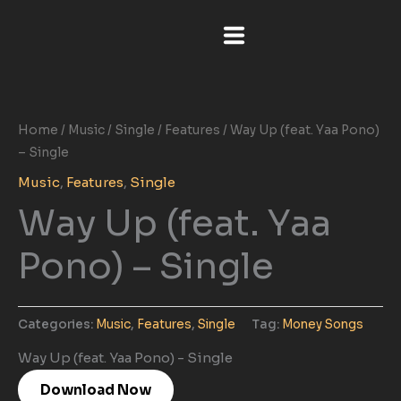
Skip
to
content
Home
/
Music
/
Single
/
Features
/ Way Up (feat. Yaa Pono)
– Single
Music
,
Features
,
Single
Way Up (feat. Yaa
Pono) – Single
Categories:
Music
,
Features
,
Single
Tag:
Money Songs
Way Up (feat. Yaa Pono) - Single
Download Now