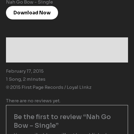
Nah Go Bow - Single
Download Now
Description
Reviews (0)
February 17, 2015
1 Song, 2 minutes
℗ 2015 First Page Records / Loyal Linkz
There are no reviews yet.
Be the first to review “Nah Go
Bow – Single”