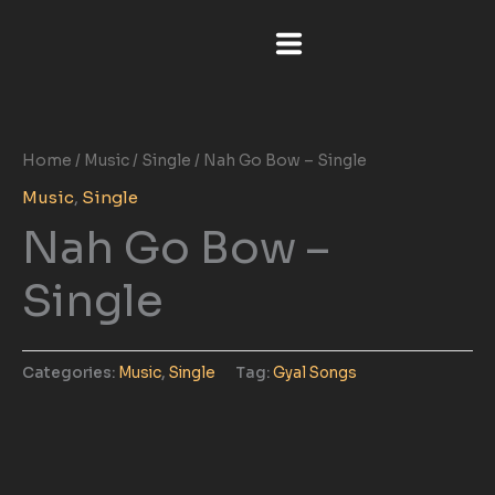
Skip
to
content
Home
/
Music
/
Single
/ Nah Go Bow – Single
Music
,
Single
Nah Go Bow –
Single
Categories:
Music
,
Single
Tag:
Gyal Songs