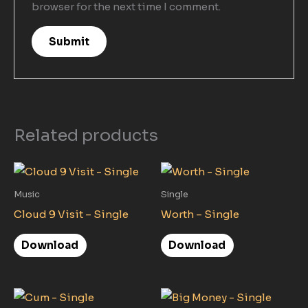
browser for the next time I comment.
Related products
Music
Single
Cloud 9 Visit – Single
Worth – Single
Download
Download