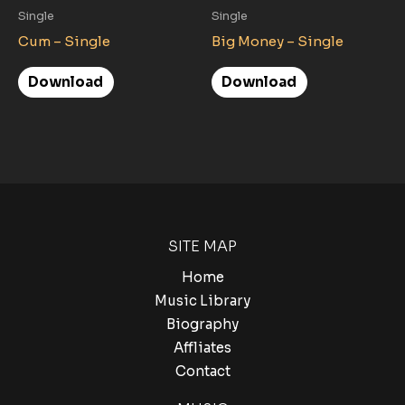
Single
Single
Cum – Single
Big Money – Single
Download
Download
SITE MAP
Home
Music Library
Biography
Affliates
Contact