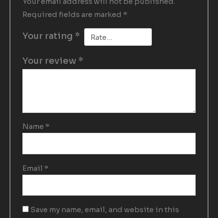
Your email address will not be published.
Required fields are marked
*
Your rating
*
Your review
*
Name
*
Email
*
Save my name, email, and website in this