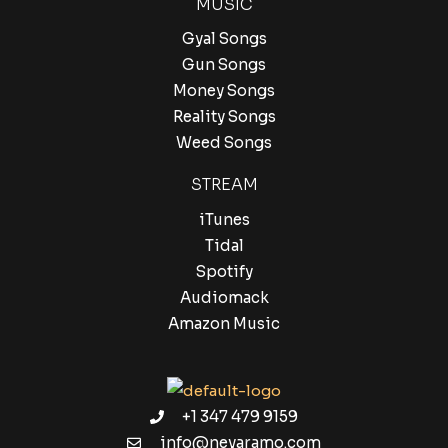
MUSIC
Gyal Songs
Gun Songs
Money Songs
Reality Songs
Weed Songs
STREAM
iTunes
Tidal
Spotify
Audiomack
Amazon Music
+1 347 479 9159
info@nevaramo.com