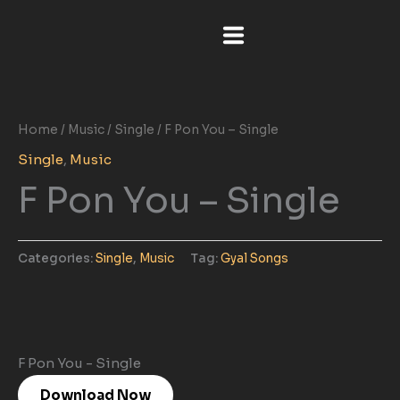
Skip
to
content
Home
/
Music
/
Single
/ F Pon You – Single
Single
,
Music
F Pon You – Single
Categories:
Single
,
Music
Tag:
Gyal Songs
F Pon You - Single
Download Now