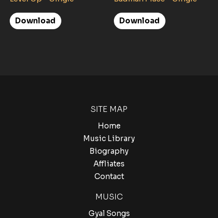
Download
Download
SITE MAP
Home
Music Library
Biography
Affliates
Contact
MUSIC
Gyal Songs