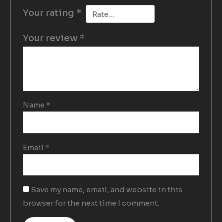
Your rating
*
Your review
*
Name
*
Email
*
Save my name, email, and website in this
browser for the next time I comment.