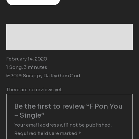
Description
Reviews (0)
February 14, 2020
1 Song, 3 minutes
℗ 2019 Scrappy Da Rydhim God
There are no reviews yet.
Be the first to review “F Pon You
– Single”
Your email address will not be published.
Required fields are marked
*