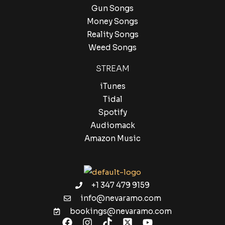
Gun Songs
Money Songs
Reality Songs
Weed Songs
STREAM
iTunes
Tidal
Spotify
Audiomack
Amazon Music
+1 347 479 9159
info@nevaramo.com
bookings@nevaramo.com