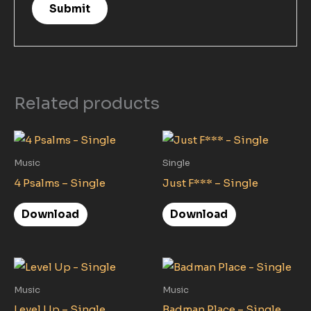
Related products
Music
Single
4 Psalms – Single
Just F*** – Single
Download
Download
Music
Music
Level Up – Single
Badman Place – Single