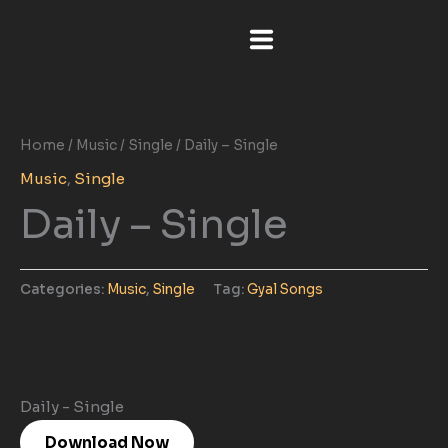
Skip
to
content
Home
/
Music
/
Single
/ Daily – Single
Music
,
Single
Daily – Single
Categories:
Music
,
Single
Tag:
Gyal Songs
Daily - Single
Download Now