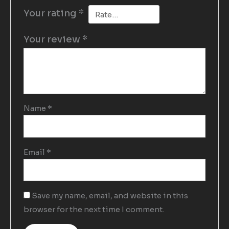
Your rating
*
Your review
*
Name
*
Email
*
Save my name, email, and website in this
browser for the next time I comment.