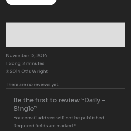
Description
Reviews (0)
November 12, 2014
1 Song, 2 minutes
℗ 2014 Otis Wright
There are no reviews yet.
Be the first to review “Daily –
Single”
Your email address will not be published.
Required fields are marked
*