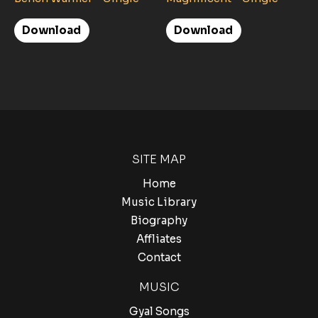
Download
Download
SITE MAP
Home
Music Library
Biography
Affliates
Contact
MUSIC
Gyal Songs