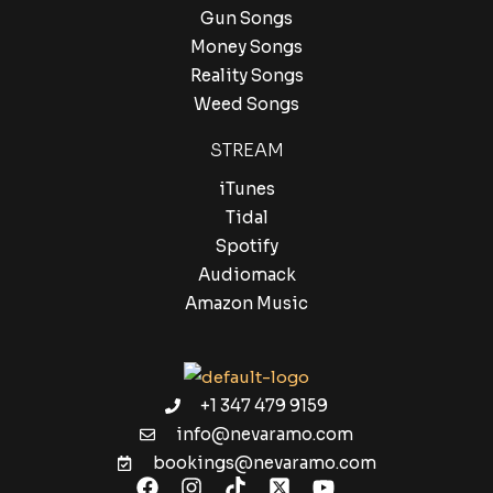
Gun Songs
Money Songs
Reality Songs
Weed Songs
STREAM
iTunes
Tidal
Spotify
Audiomack
Amazon Music
+1 347 479 9159
info@nevaramo.com
bookings@nevaramo.com