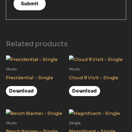
Related products
Music
Music
Presidential – Single
Cloud 9 Visit – Single
Download
Download
Music
Single
Bench Warmer – Single
Magnificent – Single