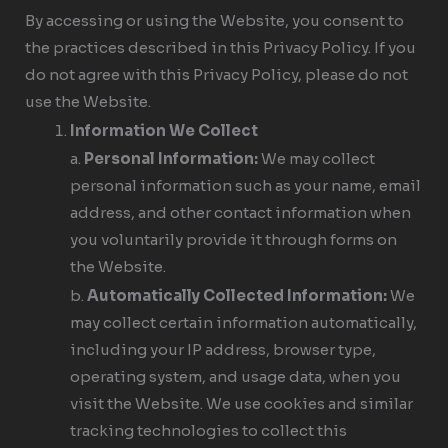
By accessing or using the Website, you consent to
the practices described in this Privacy Policy. If you
do not agree with this Privacy Policy, please do not
use the Website.
Information We Collect
a.
Personal Information:
We may collect
personal information such as your name, email
address, and other contact information when
you voluntarily provide it through forms on
the Website.
b.
Automatically Collected Information:
We
may collect certain information automatically,
including your IP address, browser type,
operating system, and usage data, when you
visit the Website. We use cookies and similar
tracking technologies to collect this