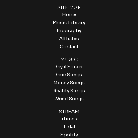
SITE MAP
Home
Music Library
Biography
Affliates
Contact
MUSIC
Gyal Songs
Gun Songs
Money Songs
Reality Songs
Weed Songs
STREAM
iTunes
Tidal
Spotify