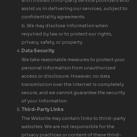
with trusted third-party service providers who
assist us in delivering our services, subject to
confidentiality agreements.
b. We may disclose information when
required by law or to protect our rights,
privacy, safety, or property.
Data Security
We take reasonable measures to protect your
personal information from unauthorized
access or disclosure. However, no data
transmission over the internet is completely
secure, and we cannot guarantee the security
of your information.
Third-Party Links
The Website may contain links to third-party
websites. We are not responsible for the
privacy practices or content of these third-