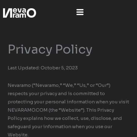
Skip
to
content
Privacy Policy
Last Updated: October 5, 2023
Nevaramo (“Nevaramo,” “We,” “Us,” or “Our”)
respects your privacy and is committed to
protecting your personal information when you visit
NEVARAMO.COM (the “Website”). This Privacy
Policy explains how we collect, use, disclose, and
safeguard your information when you use our
Website.