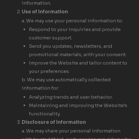
information.
Use of Information
a. We may use your personal information to:
Respond to your inquiries and provide
customer support.
Send you updates, newsletters, and
promotional materials, with your consent.
Improve the Website and tailor content to
your preferences.
b. We may use automatically collected
information for:
Analyzing trends and user behavior.
Maintaining and improving the Website’s
functionality.
Disclosure of Information
a. We may share your personal information