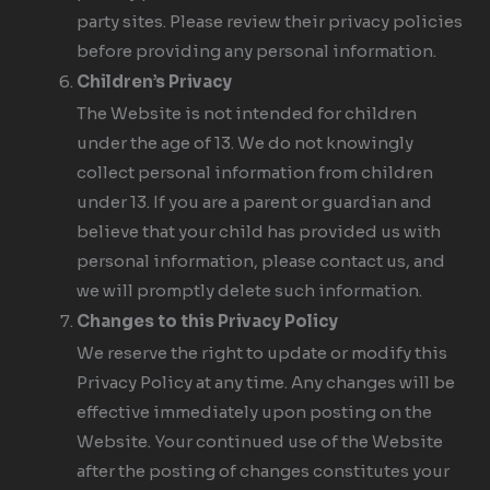
party sites. Please review their privacy policies
before providing any personal information.
Children’s Privacy
The Website is not intended for children
under the age of 13. We do not knowingly
collect personal information from children
under 13. If you are a parent or guardian and
believe that your child has provided us with
personal information, please contact us, and
we will promptly delete such information.
Changes to this Privacy Policy
We reserve the right to update or modify this
Privacy Policy at any time. Any changes will be
effective immediately upon posting on the
Website. Your continued use of the Website
after the posting of changes constitutes your