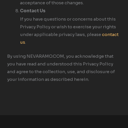
acceptance of those changes.
Contact Us
If you have questions or concerns about this
Privacy Policy or wish to exercise your rights
under applicable privacy laws, please
contact
us
.
By using NEVARAMO.COM, you acknowledge that
you have read and understood this Privacy Policy
and agree to the collection, use, and disclosure of
your information as described herein.